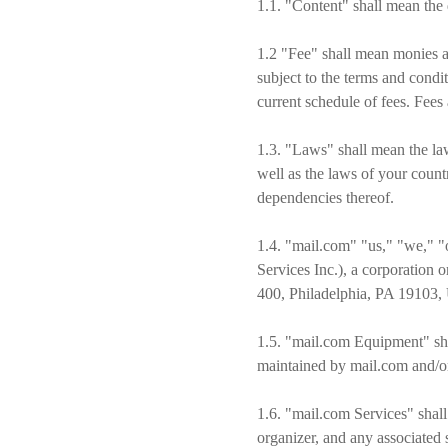
1.1. "Content" shall mean the d
1.2 "Fee" shall mean monies a
subject to the terms and condi
current schedule of fees. Fees
1.3. "Laws" shall mean the law
well as the laws of your count
dependencies thereof.
1.4. "mail.com" "us," "we," "
Services Inc.), a corporation
400, Philadelphia, PA 19103, U
1.5. "mail.com Equipment" sha
maintained by mail.com and/or 
1.6. "mail.com Services" shall
organizer, and any associated