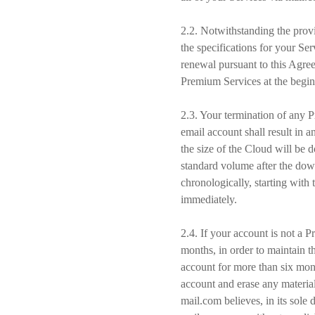
2.2. Notwithstanding the provi
the specifications for your Se
renewal pursuant to this Agree
Premium Services at the begin
2.3. Your termination of any P
email account shall result in 
the size of the Cloud will be 
standard volume after the dow
chronologically, starting with 
immediately.
2.4. If your account is not a 
months, in order to maintain th
account for more than six mont
account and erase any material
mail.com believes, in its sole 