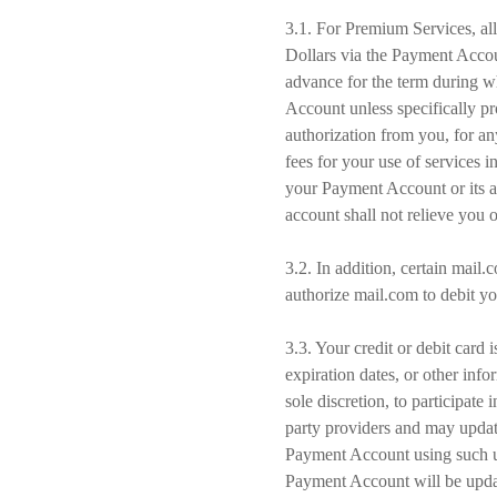
3.1. For Premium Services, all
Dollars via the Payment Accou
advance for the term during w
Account unless specifically p
authorization from you, for an
fees for your use of services 
your Payment Account or its a
account shall not relieve you 
3.2. In addition, certain mail
authorize mail.com to debit y
3.3. Your credit or debit card
expiration dates, or other in
sole discretion, to participa
party providers and may updat
Payment Account using such up
Payment Account will be updat