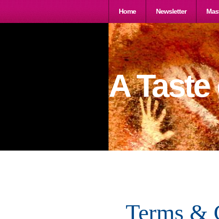
Home
Newsletter
Mast
A Taste
Terms & 