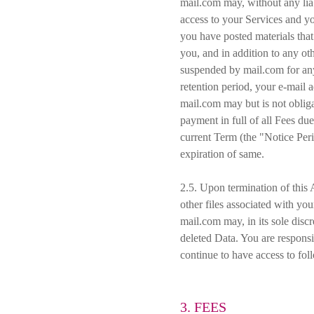
mail.com may, without any liab
access to your Services and you
you have posted materials that
you, and in addition to any ot
suspended by mail.com for any
retention period, your e-mail
mail.com may but is not oblig
payment in full of all Fees du
current Term (the "Notice Per
expiration of same.
2.5. Upon termination of this 
other files associated with you
mail.com may, in its sole discr
deleted Data. You are responsib
continue to have access to fol
3. FEES