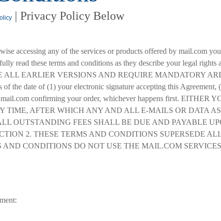
| Privacy Policy Below
olicy
rwise accessing any of the services or products offered by mail.com yo
efully read these terms and conditions as they describe your legal ri
ALL EARLIER VERSIONS AND REQUIRE MANDATORY ARBITR
of the date of (1) your electronic signature accepting this Agreement, (
from mail.com confirming your order, whichever happens first.
Y TIME, AFTER WHICH ANY AND ALL E-MAILS OR DATA 
ALL OUTSTANDING FEES SHALL BE DUE AND PAYABLE UP
CTION 2. THESE TERMS AND CONDITIONS SUPERSEDE ALL
 AND CONDITIONS DO NOT USE THE MAIL.COM SERVICES
ement: