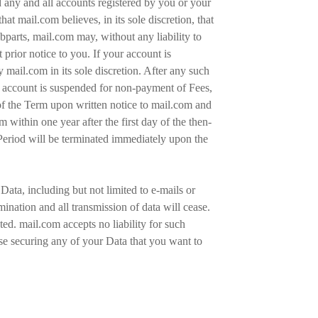
d any and all accounts registered by you or your
at mail.com believes, in its sole discretion, that
bparts, mail.com may, without any liability to
prior notice to you. If your account is
mail.com in its sole discretion. After any such
r account is suspended for non-payment of Fees,
of the Term upon written notice to mail.com and
 within one year after the first day of the then-
Period will be terminated immediately upon the
ata, including but not limited to e-mails or
mination and all transmission of data will cease.
ted. mail.com accepts no liability for such
wise securing any of your Data that you want to