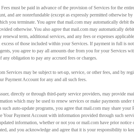
 Fees must be paid in advance of the provision of Services for the enti
nt, and are nonrefundable (except as expressly permitted otherwise by 
hich you terminate. You agree that mail.com may automatically debit t
rovided otherwise. You also agree that mail.com may automatically deb
y renewal term, additional services, and any fees or expenses applicable 
in excess of those included within your Services. If payment in full is n
gents, you agree to pay all amounts due from you for your Services w
of any obligation to pay any accrued fees or charges.
.com Services may be subject to set-up, service, or other fees, and by re
our Payment Account for any and all such fees.
 issuer, directly or through third-party service providers, may provide m
formation which may be used to renew services or make payments under 
te in such auto-update programs, you agree that mail.com may share your
e Your Payment Account with information provided through such servic
dated information, whether or not you or mail.com have prior notice 
ed, and you acknowledge and agree that it is your responsibility to ke