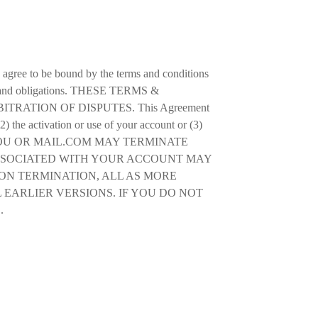
u agree to be bound by the terms and conditions
ghts and obligations. THESE TERMS &
ATION OF DISPUTES. This Agreement
2) the activation or use of your account or (3)
 EITHER YOU OR MAIL.COM MAY TERMINATE
ASSOCIATED WITH YOUR ACCOUNT MAY
ON TERMINATION, ALL AS MORE
 EARLIER VERSIONS. IF YOU DO NOT
.