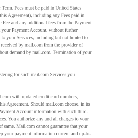
re Term. Fees must be paid in United States
this Agreement), including any Fees paid in
he Fee and any additional fees from the Payment
it your Payment Account, without further
to your Services, including but not limited to
ot received by mail.com from the provider of
ithout demand by mail.com. Termination of your
gistering for such mail.com Services you
ail.com with updated credit card numbers,
this Agreement. Should mail.com choose, in its
 Payment Account information with such third-
es. You authorize any and all charges to your
of same. Mail.com cannot guarantee that your
ep your payment information current and up-to-