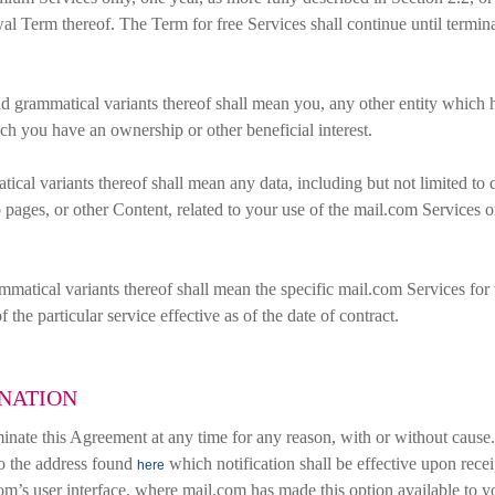
al Term thereof. The Term for free Services shall continue until termi
 grammatical variants thereof shall mean you, any other entity which ha
ich you have an ownership or other beneficial interest.
cal variants thereof shall mean any data, including but not limited to 
 pages, or other Content, related to your use of the mail.com Services o
matical variants thereof shall mean the specific mail.com Services for
f the particular service effective as of the date of contract.
INATION
inate this Agreement at any time for any reason, with or without cause
 to the address found
which notification shall be effective upon recei
here
com’s user interface, where mail.com has made this option available to 