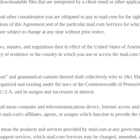
ownloadable files that are interpreted by a client email or other applic
nd other consideration you are obligated to pay to mail.com for the rig
tions of this Agreement and of the particular mail.com Services for whic
 are subject to change at any time without prior notice.
s, statutes, and regulations then in effect of the United States of Ameri
ry of residence or the country in which you use or access the mail.com 
our" and grammatical variants thereof shall collectively refer to 1&1 
 organized and existing under the laws of the Commonwealth of Pennsylv
.S.A. and its assigns and successors in interest.
ll mean computer and telecommunications device, Internet access and/o
mail.com's affiliates, agents, or assigns which function to provide the
 mean the products and services provided by mail.com at any given time,
 support services, which mail.com Services may be changed, amended, ca