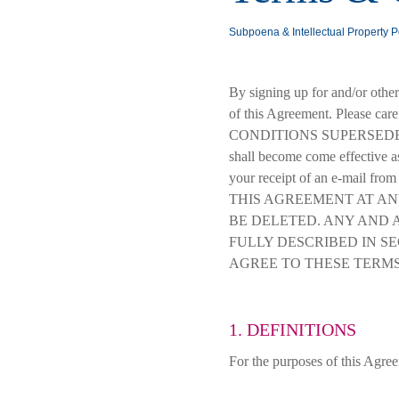
Subpoena & Intellectual Property P
By signing up for and/or othe
of this Agreement. Please car
CONDITIONS SUPERSEDE 
shall become come effective as 
your receipt of an e-mail 
THIS AGREEMENT AT AN
BE DELETED. ANY AND 
FULLY DESCRIBED IN SE
AGREE TO THESE TERMS
1. DEFINITIONS
For the purposes of this Agre