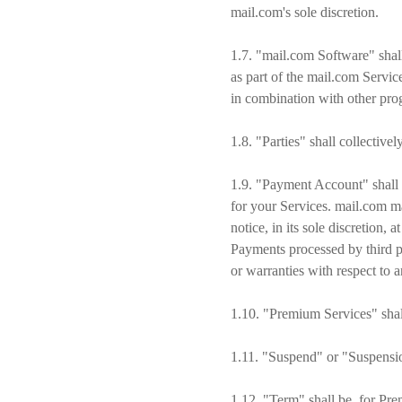
mail.com's sole discretion.
1.7. "mail.com Software" shal
as part of the mail.com Servic
in combination with other prog
1.8. "Parties" shall collective
1.9. "Payment Account" shall r
for your Services. mail.com m
notice, in its sole discretion
Payments processed by third pa
or warranties with respect to 
1.10. "Premium Services" shal
1.11. "Suspend" or "Suspension
1.12. "Term" shall be, for Prem