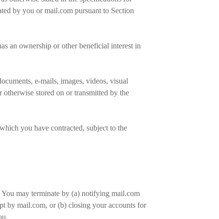
nated by you or mail.com pursuant to Section
s an ownership or other beneficial interest in
documents, e-mails, images, videos, visual
r otherwise stored on or transmitted by the
 which you have contracted, subject to the
. You may terminate by (a) notifying mail.com
pt by mail.com, or (b) closing your accounts for
you.