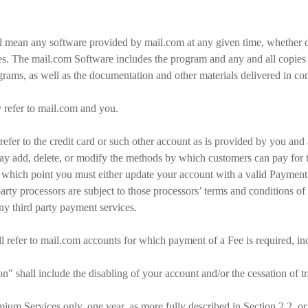
l mean any software provided by mail.com at any given time, whether 
es. The mail.com Software includes the program and any and all copies 
rams, as well as the documentation and other materials delivered in con
ly refer to mail.com and you.
efer to the credit card or such other account as is provided by you and
ay add, delete, or modify the methods by which customers can pay for t
, at which point you must either update your account with a valid Paymen
rty processors are subject to those processors’ terms and conditions o
any third party payment services.
l refer to mail.com accounts for which payment of a Fee is required, in
" shall include the disabling of your account and/or the cessation of t
ium Services only, one year, as more fully described in Section 2.2, or a