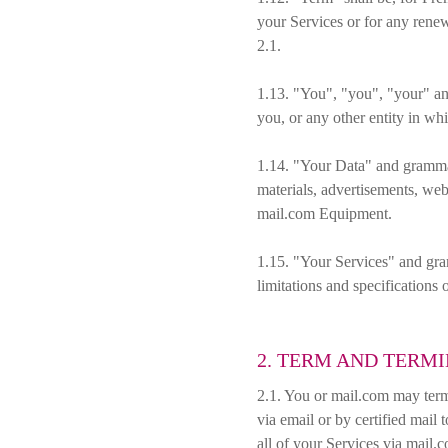
your Services or for any renew
2.1.
1.13. "You", "you", "your" and
you, or any other entity in wh
1.14. "Your Data" and grammati
materials, advertisements, web
mail.com Equipment.
1.15. "Your Services" and gram
limitations and specifications o
2. TERM AND TERM
2.1. You or mail.com may term
via email or by certified mail
all of your Services via mail.