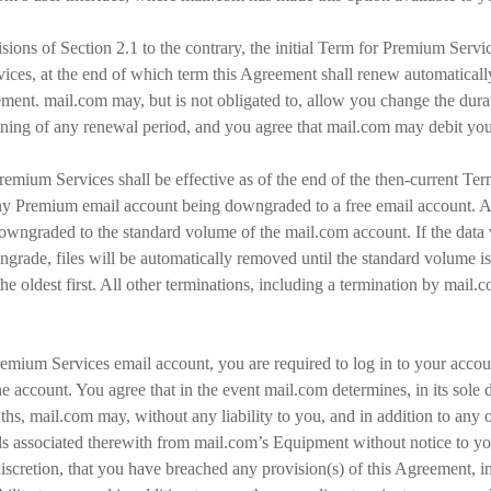
sions of Section 2.1 to the contrary, the initial Term for Premium Servic
rvices, at the end of which term this Agreement shall renew automaticall
ment. mail.com may, but is not obligated to, allow you change the durati
ning of any renewal period, and you agree that mail.com may debit yo
remium Services shall be effective as of the end of the then-current T
any Premium email account being downgraded to a free email account. Af
downgraded to the standard volume of the mail.com account. If the data
ngrade, files will be automatically removed until the standard volume 
the oldest first. All other terminations, including a termination by mail.
Premium Services email account, you are required to log in to your accoun
e account. You agree that in the event mail.com determines, in its sole 
hs, mail.com may, without any liability to you, and in addition to any 
s associated therewith from mail.com’s Equipment without notice to you.
discretion, that you have breached any provision(s) of this Agreement, in