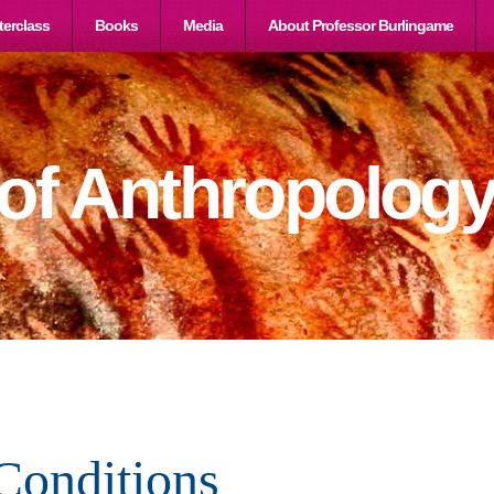
erclass
Books
Media
About Professor Burlingame
 of Anthropolog
Conditions