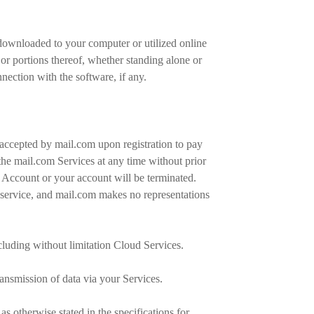
downloaded to your computer or utilized online
or portions thereof, whether standing alone or
nection with the software, if any.
 accepted by mail.com upon registration to pay
he mail.com Services at any time without prior
t Account or your account will be terminated.
f service, and mail.com makes no representations
cluding without limitation Cloud Services.
ransmission of data via your Services.
s otherwise stated in the specifications for