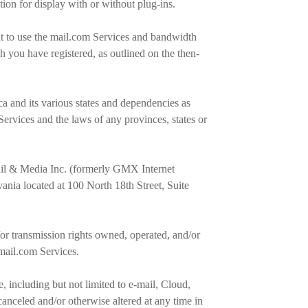
ation for display with or without plug-ins.
ht to use the mail.com Services and bandwidth
h you have registered, as outlined on the then-
ca and its various states and dependencies as
Services and the laws of any provinces, states or
Mail & Media Inc. (formerly GMX Internet
ania located at 100 North 18th Street, Suite
r transmission rights owned, operated, and/or
 mail.com Services.
 including but not limited to e-mail, Cloud,
nceled and/or otherwise altered at any time in