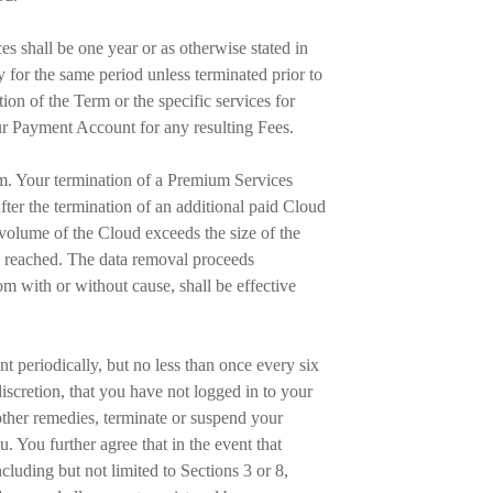
es shall be one year or as otherwise stated in
y for the same period unless terminated prior to
on of the Term or the specific services for
ur Payment Account for any resulting Fees.
erm. Your termination of a Premium Services
ter the termination of an additional paid Cloud
 volume of the Cloud exceeds the size of the
is reached. The data removal proceeds
com with or without cause, shall be effective
t periodically, but no less than once every six
discretion, that you have not logged in to your
other remedies, terminate or suspend your
 You further agree that in the event that
cluding but not limited to Sections 3 or 8,