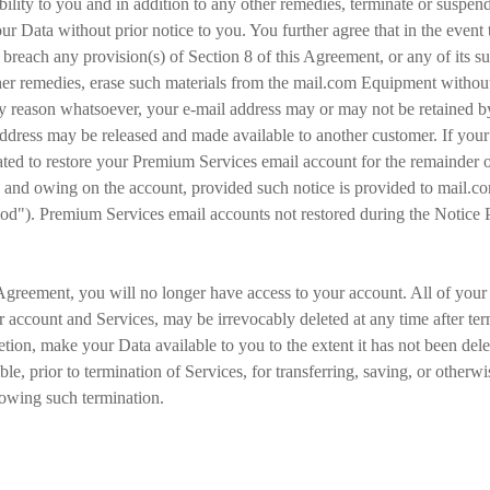
ility to you and in addition to any other remedies, terminate or suspen
r Data without prior notice to you. You further agree that in the event th
 breach any provision(s) of Section 8 of this Agreement, or any of its su
her remedies, erase such materials from the mail.com Equipment without 
 reason whatsoever, your e-mail address may or may not be retained by 
 address may be released and made available to another customer. If you
ated to restore your Premium Services email account for the remainder 
e and owing on the account, provided such notice is provided to mail.com
iod"). Premium Services email accounts not restored during the Notice 
Agreement, you will no longer have access to your account. All of your D
r account and Services, may be irrevocably deleted at any time after ter
etion, make your Data available to you to the extent it has not been dele
le, prior to termination of Services, for transferring, saving, or other
lowing such termination.